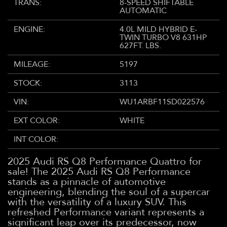
TRANS:
8-SPEED SHIFTABLE
AUTOMATIC
ENGINE:
4.0L MILD HYBRID E-
TWIN TURBO V8 631HP
627FT. LBS.
MILEAGE:
5197
STOCK:
3113
VIN:
WU1ARBF11SD022576
EXT COLOR:
WHITE
INT COLOR:
2025 Audi RS Q8 Performance Quattro for
sale! The 2025 Audi RS Q8 Performance
stands as a pinnacle of automotive
engineering, blending the soul of a supercar
with the versatility of a luxury SUV. This
refreshed Performance variant represents a
significant leap over its predecessor, now