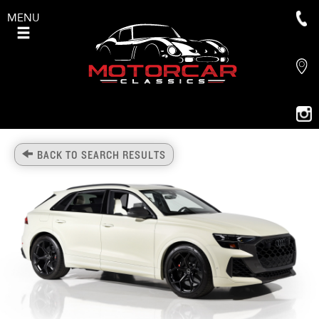
MENU
BACK TO SEARCH RESULTS