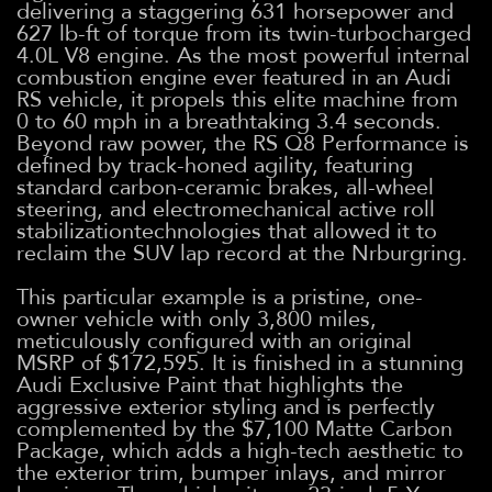
delivering a staggering 631 horsepower and
627 lb-ft of torque from its twin-turbocharged
4.0L V8 engine. As the most powerful internal
combustion engine ever featured in an Audi
RS vehicle, it propels this elite machine from
0 to 60 mph in a breathtaking 3.4 seconds.
Beyond raw power, the RS Q8 Performance is
defined by track-honed agility, featuring
standard carbon-ceramic brakes, all-wheel
steering, and electromechanical active roll
stabilizationtechnologies that allowed it to
reclaim the SUV lap record at the Nrburgring.
This particular example is a pristine, one-
owner vehicle with only 3,800 miles,
meticulously configured with an original
MSRP of $172,595. It is finished in a stunning
Audi Exclusive Paint that highlights the
aggressive exterior styling and is perfectly
complemented by the $7,100 Matte Carbon
Package, which adds a high-tech aesthetic to
the exterior trim, bumper inlays, and mirror