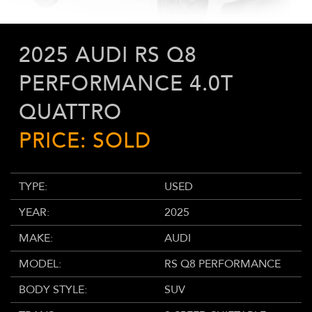
2025 AUDI RS Q8
PERFORMANCE 4.0T
QUATTRO
PRICE: SOLD
TYPE:
USED
YEAR:
2025
MAKE:
AUDI
MODEL:
RS Q8 PERFORMANCE
BODY STYLE:
SUV