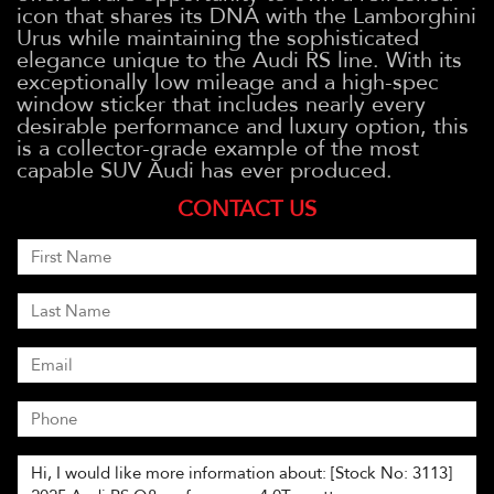
icon that shares its DNA with the Lamborghini
Urus while maintaining the sophisticated
elegance unique to the Audi RS line. With its
exceptionally low mileage and a high-spec
window sticker that includes nearly every
desirable performance and luxury option, this
is a collector-grade example of the most
capable SUV Audi has ever produced.
CONTACT US