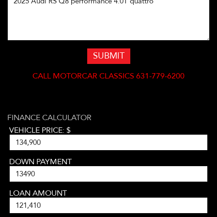
SUBMIT
CALL
MOTORCAR CLASSICS 631-779-6200
FINANCE CALCULATOR
VEHICLE PRICE: $
DOWN PAYMENT
LOAN AMOUNT