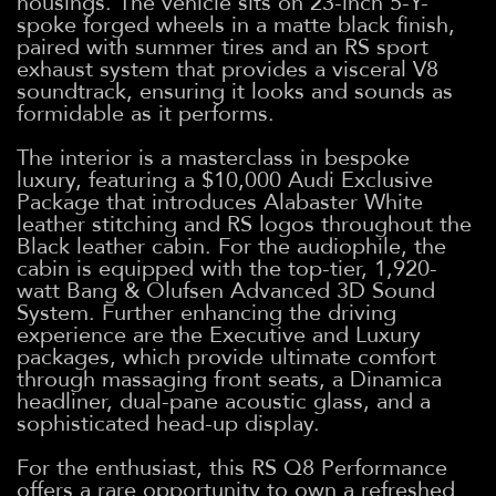
housings. The vehicle sits on 23-inch 5-Y-
spoke forged wheels in a matte black finish,
paired with summer tires and an RS sport
exhaust system that provides a visceral V8
soundtrack, ensuring it looks and sounds as
formidable as it performs.
The interior is a masterclass in bespoke
luxury, featuring a $10,000 Audi Exclusive
Package that introduces Alabaster White
leather stitching and RS logos throughout the
Black leather cabin. For the audiophile, the
cabin is equipped with the top-tier, 1,920-
watt Bang & Olufsen Advanced 3D Sound
System. Further enhancing the driving
experience are the Executive and Luxury
packages, which provide ultimate comfort
through massaging front seats, a Dinamica
headliner, dual-pane acoustic glass, and a
sophisticated head-up display.
For the enthusiast, this RS Q8 Performance
offers a rare opportunity to own a refreshed