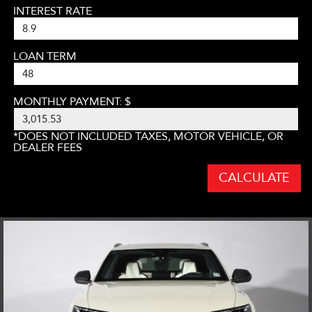
INTEREST RATE
LOAN TERM
MONTHLY PAYMENT: $
*DOES NOT INCLUDED TAXES, MOTOR VEHICLE, OR
DEALER FEES
CALCULATE