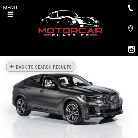
MENU
BACK TO SEARCH RESULTS