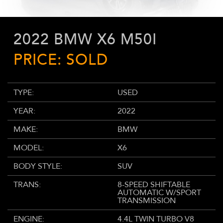
2022 BMW X6 M50I
PRICE: SOLD
TYPE:
USED
YEAR:
2022
MAKE:
BMW
MODEL:
X6
BODY STYLE:
SUV
TRANS:
8-SPEED SHIFTABLE
AUTOMATIC W/SPORT
TRANSMISSION
ENGINE:
4.4L TWIN TURBO V8