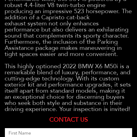
robust 4.4-liter V8 twin-turbo engine
producing an impressive 523 horsepower. The
addition of a Capristo cat-back
exhaust system not only enhances
performance but also delivers an exhilarating
sound that complements its sporty character.
Furthermore, the inclusion of the Parking
Assistance package makes maneuvering in
tight spaces easier and more convenient.
This highly optioned 2022 BMW X6 M50i is a
remarkable blend of luxury, performance, and
cutting-edge technology. With its custom
exterior kit and performance upgrades, it sets
itself apart from standard models, making it
an exceptional choice for discerning buyers
who seek both style and substance in their
driving experience. Your inspection is invited!
CONTACT US