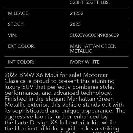
523HP 553FT. LBS.
MILEAGE:
24252
STOCK:
2825
VIN:
5UXCY8C06N9K86809
EXT COLOR:
MANHATTAN GREEN
METALLIC
INT COLOR:
IVORY WHITE
2022 BMW X6 M50i for sale! Motorcar
Classics is proud to present this stunning
luxury SUV that perfectly combines style,
performance, and advanced technology.
Finished in the elegant Manhattan Green
Metallic exterior, this vehicle stands out with
its sophisticated and unique appearance. The
aggressive look is further enhanced by
the Larte Design X6 full exterior kit, while
the Illuminated kidney grille adds a striking