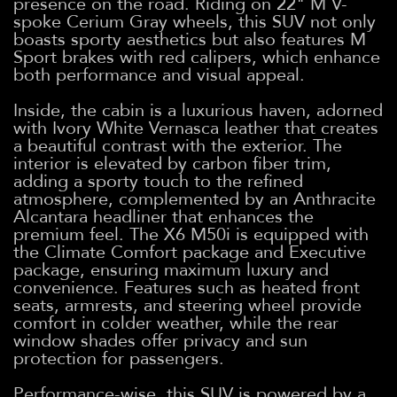
presence on the road. Riding on 22" M V-
spoke Cerium Gray wheels, this SUV not only
boasts sporty aesthetics but also features M
Sport brakes with red calipers, which enhance
both performance and visual appeal.
Inside, the cabin is a luxurious haven, adorned
with Ivory White Vernasca leather that creates
a beautiful contrast with the exterior. The
interior is elevated by carbon fiber trim,
adding a sporty touch to the refined
atmosphere, complemented by an Anthracite
Alcantara headliner that enhances the
premium feel. The X6 M50i is equipped with
the Climate Comfort package and Executive
package, ensuring maximum luxury and
convenience. Features such as heated front
seats, armrests, and steering wheel provide
comfort in colder weather, while the rear
window shades offer privacy and sun
protection for passengers.
Performance-wise, this SUV is powered by a