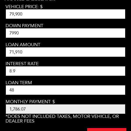
VEHICLE PRICE: $
DOWN PAYMENT
LOAN AMOUNT
INTEREST RATE
LOAN TERM
MONTHLY PAYMENT: $
*DOES NOT INCLUDED TAXES, MOTOR VEHICLE, OR
DEALER FEES