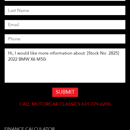
SUBMIT
CALL
MOTORCAR CLASSICS 631-779-6200
FINANCE CALCULATOR