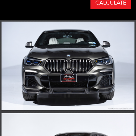
CALCULATE