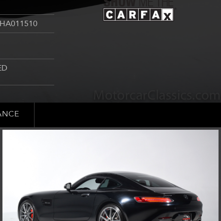
HA011510
ED
ANCE