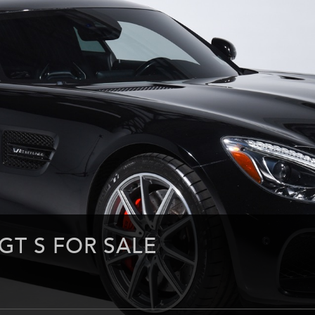
GT S FOR SALE