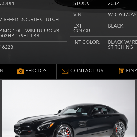
COUPE
STOCK:
2032
VIN:
WDDYJ7JA5
7-SPEED DOUBLE CLUTCH
EXT
BLACK
AMG 4.0L TWIN TURBO V8
COLOR:
503HP 479FT. LBS.
INT COLOR:
BLACK W/ R
16223
STITCHING
ON
PHOTOS
CONTACT US
FIN