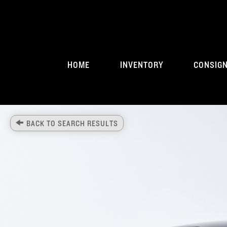
HOME
INVENTORY
CONSIG
BACK TO SEARCH RESULTS