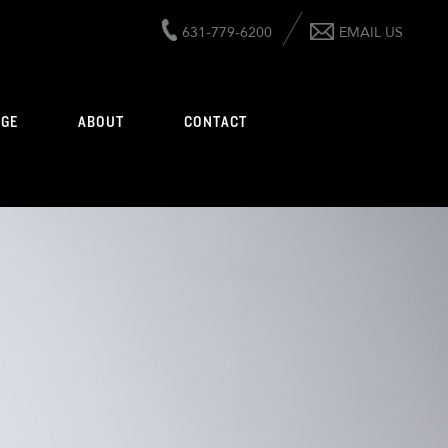
631-779-6200
EMAIL US
AGE
ABOUT
CONTACT