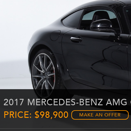
2017 MERCEDES-BENZ AMG 
PRICE: $98,900
MAKE AN OFFER