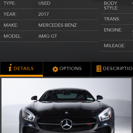
TYPE:
USED
BODY
STYLE:
YEAR:
2017
TRANS:
MAKE:
MERCEDES-BENZ
ENGINE:
MODEL:
AMG GT
MILEAGE:
DETAILS
OPTIONS
DESCRIPTI