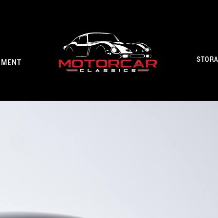
STOR
NMENT