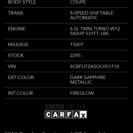
BODY STYLE:
COUPE
TRANS:
8-SPEED SHIFTABLE
AUTOMATIC
ENGINE:
6.0L TWIN TURBO W12
582HP 531FT. LBS.
MILEAGE:
15007
STOCK:
2295
VIN:
SCBFU7ZA5GC051718
EXT COLOR:
DARK SAPPHIRE
METALLIC
INT COLOR:
FIREGLOW