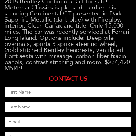
2016 Bentley Continental GT for sale!
Motorcar Classics is pleased to offer this
stunning Continental GT presented in Dark
Sapphire Metallic (dark blue) with Fireglow
interior. Clean Carfax and title! Only 15,000
miles. The car was recently serviced at Ferrari
Long Island. Options include: Deep pile
overmats, sports 3 spoke steering wheel,
Gold stitched Bentley headrests, ventilated
front seats with massage, carbon fiber fascia
panels, contrast stitching and more. $234,490
MSRP!
CONTACT US