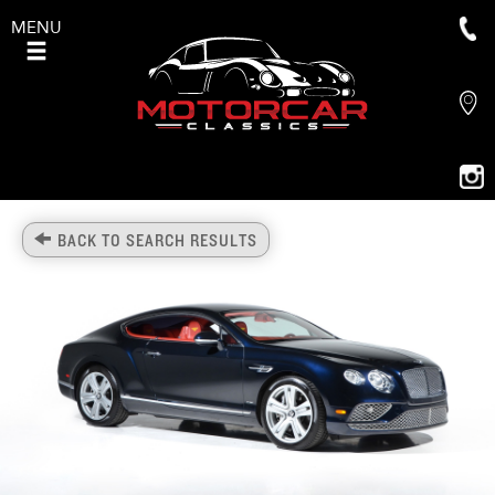
MENU
BACK TO SEARCH RESULTS