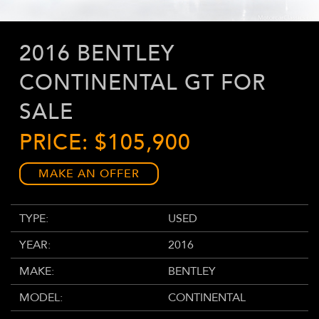
2016 BENTLEY
CONTINENTAL GT FOR
SALE
PRICE: $105,900
MAKE AN OFFER
TYPE:
USED
YEAR:
2016
MAKE:
BENTLEY
MODEL:
CONTINENTAL