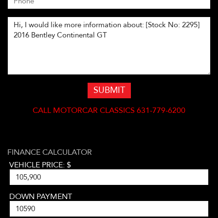
SUBMIT
CALL
MOTORCAR CLASSICS 631-779-6200
FINANCE CALCULATOR
VEHICLE PRICE: $
DOWN PAYMENT