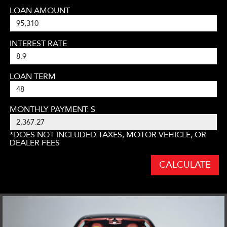
LOAN AMOUNT
INTEREST RATE
LOAN TERM
MONTHLY PAYMENT: $
*DOES NOT INCLUDED TAXES, MOTOR VEHICLE, OR
DEALER FEES
CALCULATE