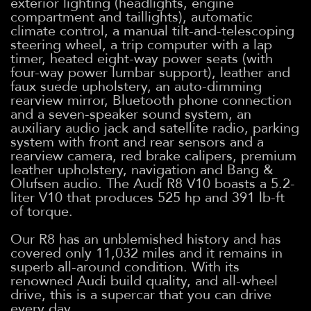
exterior lighting (headlights, engine
compartment and taillights), automatic
climate control, a manual tilt-and-telescoping
steering wheel, a trip computer with a lap
timer, heated eight-way power seats (with
four-way power lumbar support), leather and
faux suede upholstery, an auto-dimming
rearview mirror, Bluetooth phone connection
and a seven-speaker sound system, an
auxiliary audio jack and satellite radio, parking
system with front and rear sensors and a
rearview camera, red brake calipers, premium
leather upholstery, navigation and Bang &
Olufsen audio. The Audi R8 V10 boasts a 5.2-
liter V10 that produces 525 hp and 391 lb-ft
of torque.
Our R8 has an unblemished history and has
covered only 11,032 miles and it remains in
superb all-around condition. With its
renowned Audi build quality, and all-wheel
drive, this is a supercar that you can drive
every day.