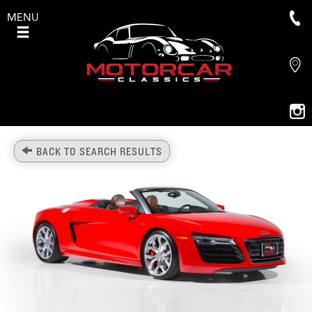
MENU
BACK TO SEARCH RESULTS