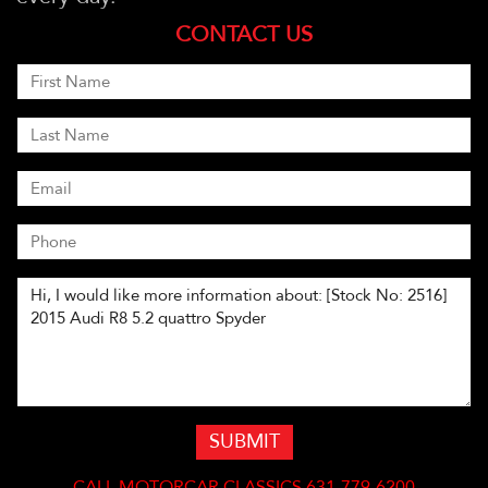
CONTACT US
SUBMIT
CALL
MOTORCAR CLASSICS 631-779-6200