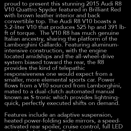
proud to present this stunning 2015 Audi R8
V10 Quattro Spyder featured in Brilliant Red
with brown leather interior and back
convertible top. The Audi R8 V10 boasts a
5.2-liter V10 that produces 525 hp and 391 lb-
ft of torque. The V10 R8 has much genuine
Italian ancestry, sharing the platform of the
Lamborghini Gallardo. Featuring aluminum-
intensive construction, with the engine
located amidships and the all-wheel-drive
system biased toward the rear, the R8
provides the kind of telepathic
responsiveness one would expect from a
smaller, more elemental sports car. Power
flows from a V10 sourced from Lamborghini,
mated to a dual-clutch automated manual
known as S-tronic which provides lightning-
quick, perfectly executed shifts on demand.
Features include an adaptive suspension,
heated power-folding side mirrors, a speed-
activated rear spoiler, cruise control, full LED