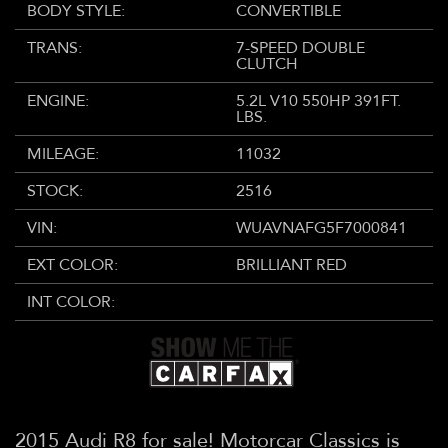
BODY STYLE:
CONVERTIBLE
TRANS:
7-SPEED DOUBLE
CLUTCH
ENGINE:
5.2L V10 550HP 391FT.
LBS.
MILEAGE:
11032
STOCK:
2516
VIN:
WUAVNAFG5F7000841
EXT COLOR:
BRILLIANT RED
INT COLOR:
2015 Audi R8 for sale! Motorcar Classics is