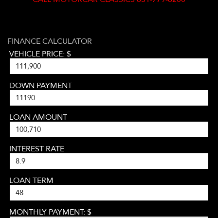
FINANCE CALCULATOR
VEHICLE PRICE: $
DOWN PAYMENT
LOAN AMOUNT
INTEREST RATE
LOAN TERM
MONTHLY PAYMENT: $