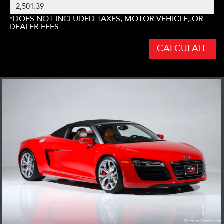
*DOES NOT INCLUDED TAXES, MOTOR VEHICLE, OR
DEALER FEES
CALCULATE