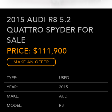
2015 AUDI R8 5.2
QUATTRO SPYDER FOR
SALE
PRICE: $111,900
MAKE AN OFFER
TYPE:
USED
YEAR:
2015
MAKE:
AUDI
MODEL:
R8