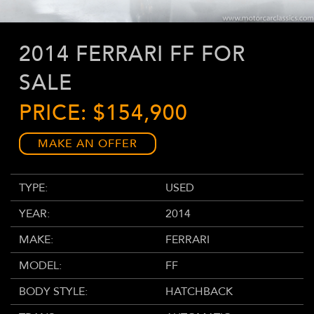
2014 FERRARI FF FOR
SALE
PRICE: $154,900
MAKE AN OFFER
TYPE:
USED
YEAR:
2014
MAKE:
FERRARI
MODEL:
FF
BODY STYLE:
HATCHBACK