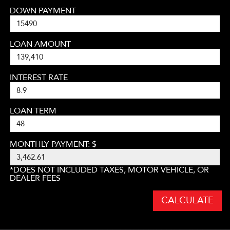
DOWN PAYMENT
LOAN AMOUNT
INTEREST RATE
LOAN TERM
MONTHLY PAYMENT: $
*DOES NOT INCLUDED TAXES, MOTOR VEHICLE, OR
DEALER FEES
CALCULATE