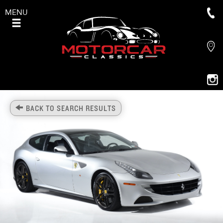
MENU
BACK TO SEARCH RESULTS