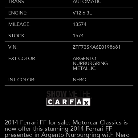
TRANS:
AUTOMATIC
ENGINE:
V12 6.3L
MILEAGE:
13574
STOCK:
1574
VIN:
ZFF73SKA6E0198681
EXT COLOR:
ARGENTO
NURBURGRING
METALLIC
INT COLOR:
NERO
2014 Ferrari FF for sale. Motorcar Classics is
now offer this stunning 2014 Ferrari FF
presented in Argento Nurburgring with Nero