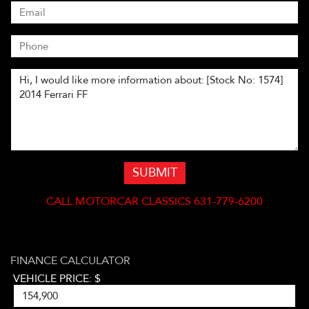
SUBMIT
CALL
MOTORCAR CLASSICS 631-779-6200
FINANCE CALCULATOR
VEHICLE PRICE: $