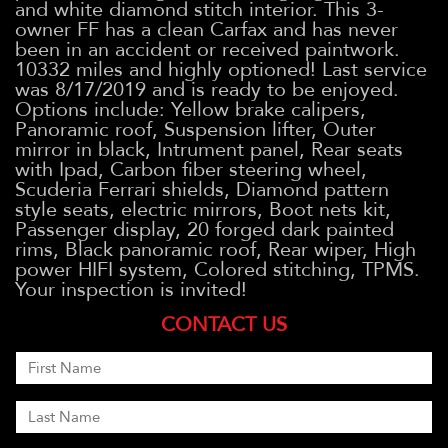
and white diamond stitch interior. This 3-
owner FF has a clean Carfax and has never
been in an accident or received paintwork.
10332 miles and highly optioned! Last service
was 8/17/2019 and is ready to be enjoyed.
Options include: Yellow brake calipers,
Panoramic roof, Suspension lifter, Outer
mirror in black, Intrument panel, Rear seats
with Ipad, Carbon fiber steering wheel,
Scuderia Ferrari shields, Diamond pattern
style seats, electric mirrors, Boot nets kit,
Passenger display, 20 forged dark painted
rims, Black panoramic roof, Rear wiper, High
power HIFI system, Colored stitching, TPMS.
Your inspection is invited!
CONTACT US