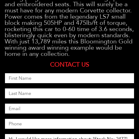
and embroidered seats. This will surely be a
must have for any modern Corvette collector.
Power comes from the legendary LS7 small
block making 505HP and 475lb/ft of torque,
rocketing this car to 0-60 time of 3.6 seconds,
blisteringly quick even by modern standards.
With just 13,789 miles this Bloomington Gold
winning award winning example would be
home in any collection.
CONTACT US