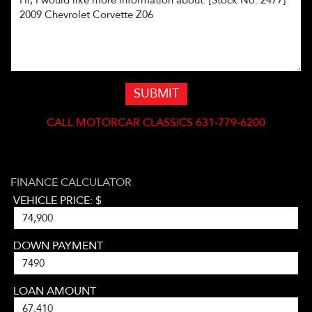
SUBMIT
CALL
MOTORCAR CLASSICS 631-779-6200
FINANCE CALCULATOR
VEHICLE PRICE: $
DOWN PAYMENT
LOAN AMOUNT