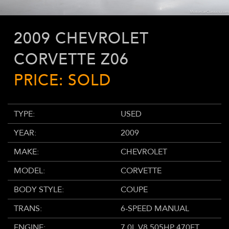
2009 CHEVROLET
CORVETTE Z06
PRICE: SOLD
TYPE:
USED
YEAR:
2009
MAKE:
CHEVROLET
MODEL:
CORVETTE
BODY STYLE:
COUPE
TRANS:
6-SPEED MANUAL
ENGINE:
7.0L V8 505HP 470FT.