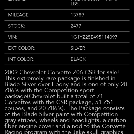
LBS.
MILEAGE:
13789
STOCK:
2477
VIN:
1G1YZ25E495114097
EXT COLOR:
SILVER
INT COLOR:
BLACK
2009 Chevrolet Corvette Z06 CSR for sale!
This extremely rare package is finished in
Blade Silver over Ebony and is one of only 20
Z06's with the Competition sport
package(Chevrolet built a total of 71
Corvettes with the CSR package, 51 Z51
coupes, and 20 Z06's). The Package consists
of the Blade Silver paint with Competition
gray stripes, wheels and headlights, a carbon
fiber engine cover and a nod to the Corvette
Racing program with the Jake skull graphics