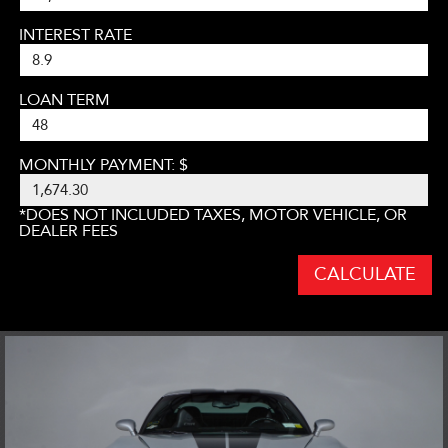
INTEREST RATE
LOAN TERM
MONTHLY PAYMENT: $
*DOES NOT INCLUDED TAXES, MOTOR VEHICLE, OR
DEALER FEES
CALCULATE