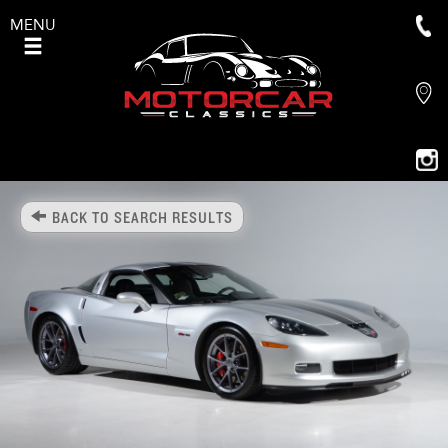
MENU
BACK TO SEARCH RESULTS