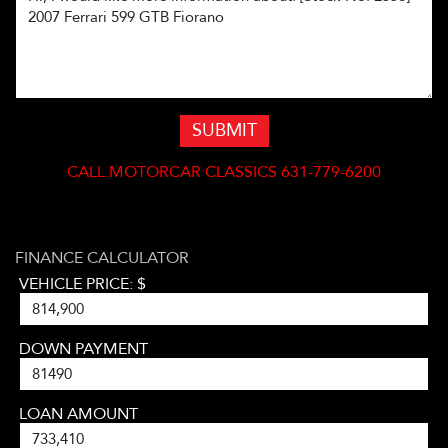
SUBMIT
CALL
MOTORCAR CLASSICS 631-779-6200
FINANCE CALCULATOR
VEHICLE PRICE: $
DOWN PAYMENT
LOAN AMOUNT