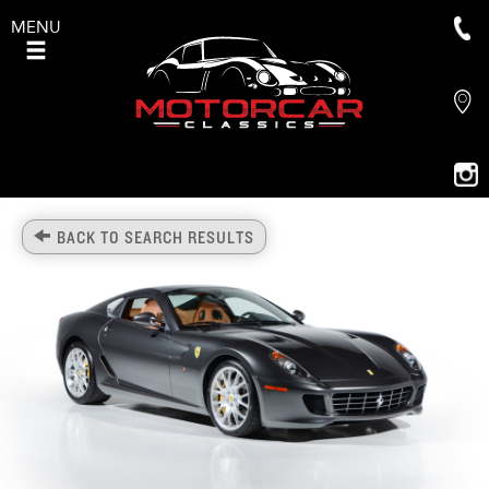
MENU
BACK TO SEARCH RESULTS