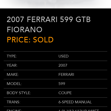
2007 FERRARI 599 GTB
FIORANO
PRICE: SOLD
TYPE:
USED
YEAR:
2007
MAKE:
FERRARI
MODEL:
599
BODY STYLE:
COUPE
TRANS:
6-SPEED MANUAL