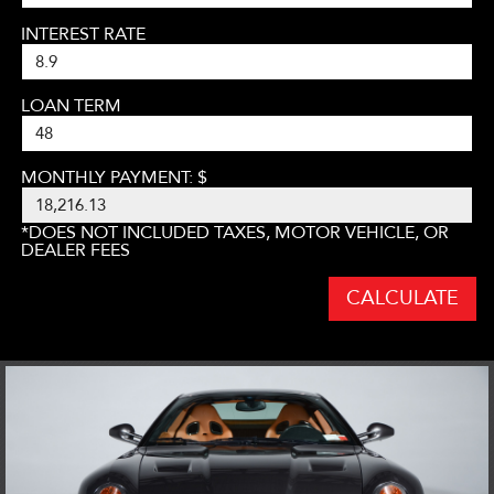
INTEREST RATE
LOAN TERM
MONTHLY PAYMENT: $
*DOES NOT INCLUDED TAXES, MOTOR VEHICLE, OR
DEALER FEES
CALCULATE