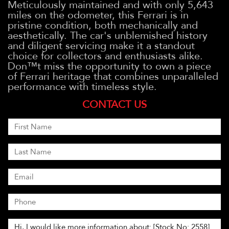
Meticulously maintained and with only 5,643
miles on the odometer, this Ferrari is in
pristine condition, both mechanically and
aesthetically. The car's unblemished history
and diligent servicing make it a standout
choice for collectors and enthusiasts alike.
Don™t miss the opportunity to own a piece
of Ferrari heritage that combines unparalleled
performance with timeless style.
CONTACT US