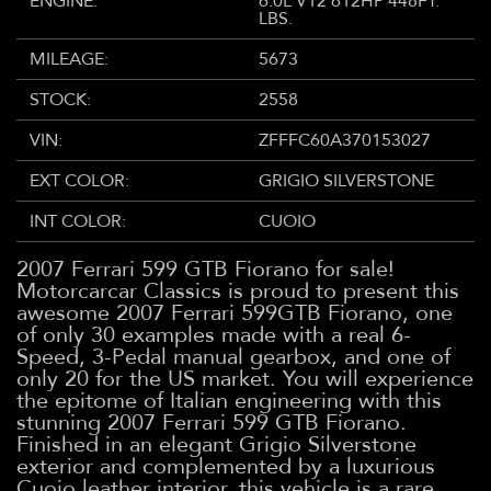
ENGINE:
6.0L V12 612HP 448FT.
LBS.
MILEAGE:
5673
STOCK:
2558
VIN:
ZFFFC60A370153027
EXT COLOR:
GRIGIO SILVERSTONE
INT COLOR:
CUOIO
2007 Ferrari 599 GTB Fiorano for sale!
Motorcarcar Classics is proud to present this
awesome 2007 Ferrari 599GTB Fiorano, one
of only 30 examples made with a real 6-
Speed, 3-Pedal manual gearbox, and one of
only 20 for the US market. You will experience
the epitome of Italian engineering with this
stunning 2007 Ferrari 599 GTB Fiorano.
Finished in an elegant Grigio Silverstone
exterior and complemented by a luxurious
Cuoio leather interior, this vehicle is a rare