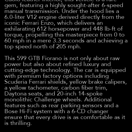
gem, featuring a highly sought-after 6-speed
manual transmission. Under the hood lies a
6.0-liter V12 engine derived directly from the
iconic Ferrari Enzo, which delivers an
exhilarating 612 horsepower and 448 lb-ft of
torque, propelling this masterpiece from 0 to
60 mph in a mere 3.3 seconds and achieving a
top speed north of 205 mph.
This 599 GTB Fiorano is not only about raw
power but also about refined luxury and
cutting-edge technology. The car is equipped
with premium factory options including
Scuderia Ferrari shields, yellow brake calipers,
a yellow tachometer, carbon fiber trim,
Daytona seats, and 20-inch 14-spoke
monolithic Challenge wheels. Additional
features such as rear parking sensors and a
Bose Hi-Fi system with a 6-CD changer
ensure that every drive is as comfortable as it
is thrilling.