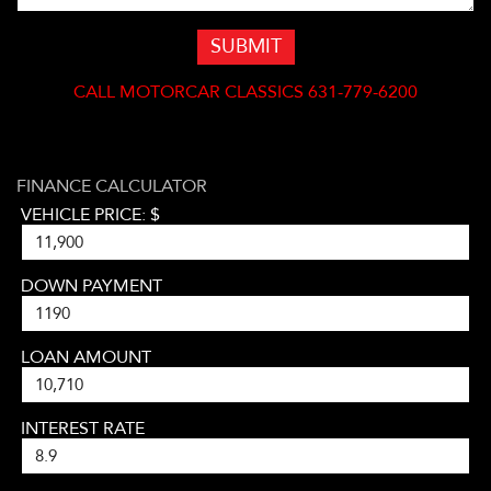
SUBMIT
CALL
MOTORCAR CLASSICS 631-779-6200
FINANCE CALCULATOR
VEHICLE PRICE: $
DOWN PAYMENT
LOAN AMOUNT
INTEREST RATE