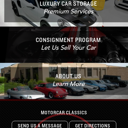
LUXURY CAR STORAGE
Premium Services
CONSIGNMENT PROGRAM
Let Us Sell Your Car
ABOUT US
Learn More
MOTORCAR CLASSICS
SEND US A MESSAGE
GET DIRECTIONS