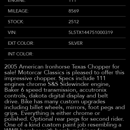
ENGINE:
111
MILEAGE:
8569
STOCK:
2512
VIN:
5L5TX144751000319
EXT COLOR:
SILVER
INT COLOR:
2005 American Ironhorse Texas Chopper for
sale! Motorcar Classics is pleased to offer this
impressive chopper. Specs include 111
engines chrome S&S Sidewinder engine,
Baker 6 speed transmission, accutronix
controls, dakota digital display and belt
drive. Bike has many custom upgrades
including billet wheels, mirrors, foot pegs and
grips. Everything is either chrome or
polished. Optional rear pegs for second rider.
One of a kind custom paint job resembling a