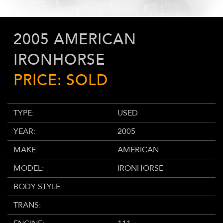
2005 AMERICAN
IRONHORSE
PRICE: SOLD
TYPE:
USED
YEAR:
2005
MAKE:
AMERICAN
MODEL:
IRONHORSE
BODY STYLE:
TRANS: