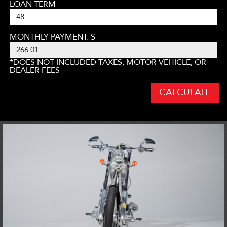
LOAN TERM
MONTHLY PAYMENT: $
*DOES NOT INCLUDED TAXES, MOTOR VEHICLE, OR
DEALER FEES
CALCULATE