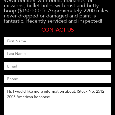
WWII bomber with bomb markings for
missions, bullet holes with rust and betty
boop ($15000.00). Approximately 2200 miles,
never dropped or damaged and paint is
fantastic. Recently serviced and inspected!
CONTACT US