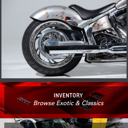
INVENTORY
Browse Exotic & Classics