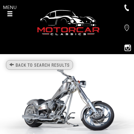
MENU
BACK TO SEARCH RESULTS