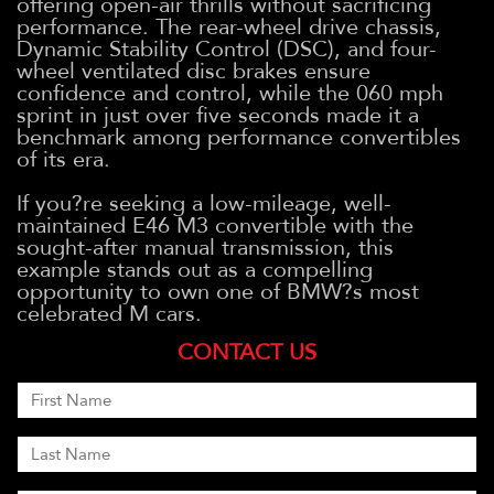
offering open-air thrills without sacrificing
performance. The rear-wheel drive chassis,
Dynamic Stability Control (DSC), and four-
wheel ventilated disc brakes ensure
confidence and control, while the 060 mph
sprint in just over five seconds made it a
benchmark among performance convertibles
of its era.
If you?re seeking a low-mileage, well-
maintained E46 M3 convertible with the
sought-after manual transmission, this
example stands out as a compelling
opportunity to own one of BMW?s most
celebrated M cars.
CONTACT US