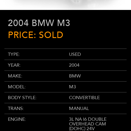
2004 BMW M3
PRICE: SOLD
TYPE:
USED
YEAR:
2004
MAKE:
BMW
MODEL:
M3
BODY STYLE:
CONVERTIBLE
TRANS:
MANUAL
ENGINE:
3L NA I6 DOUBLE
OVERHEAD CAM
(DOHC) 24V