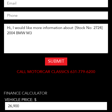
SUBMIT
CALL
MOTORCAR CLASSICS 631-779-6200
FINANCE CALCULATOR
VEHICLE PRICE: $