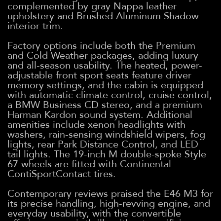
complemented by gray Nappa leather
upholstery and Brushed Aluminum Shadow
interior trim.
Factory options include both the Premium
and Cold Weather packages, adding luxury
and all-season usability. The heated, power-
adjustable front sport seats feature driver
memory settings, and the cabin is equipped
with automatic climate control, cruise control,
a BMW Business CD stereo, and a premium
Harman Kardon sound system. Additional
amenities include xenon headlights with
washers, rain-sensing windshield wipers, fog
lights, rear Park Distance Control, and LED
tail lights. The 19-inch M double-spoke Style
67 wheels are fitted with Continental
ContiSportContact tires.
Contemporary reviews praised the E46 M3 for
its precise handling, high-revving engine, and
everyday usability, with the convertible