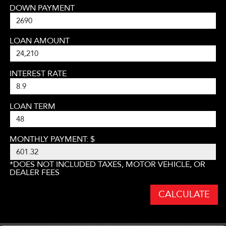
DOWN PAYMENT
LOAN AMOUNT
INTEREST RATE
LOAN TERM
MONTHLY PAYMENT: $
*DOES NOT INCLUDED TAXES, MOTOR VEHICLE, OR
DEALER FEES
CALCULATE