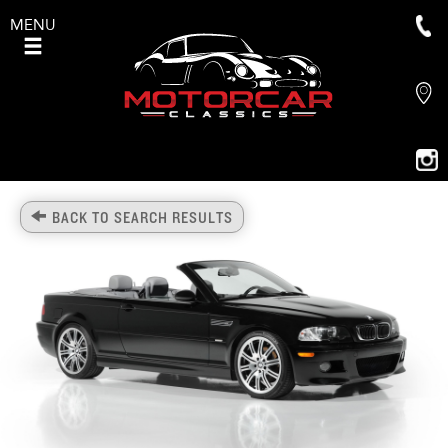
MENU
BACK TO SEARCH RESULTS