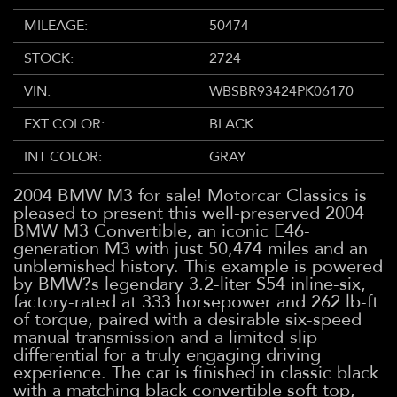
MILEAGE:
50474
STOCK:
2724
VIN:
WBSBR93424PK06170
EXT COLOR:
BLACK
INT COLOR:
GRAY
2004 BMW M3 for sale! Motorcar Classics is
pleased to present this well-preserved 2004
BMW M3 Convertible, an iconic E46-
generation M3 with just 50,474 miles and an
unblemished history. This example is powered
by BMW?s legendary 3.2-liter S54 inline-six,
factory-rated at 333 horsepower and 262 lb-ft
of torque, paired with a desirable six-speed
manual transmission and a limited-slip
differential for a truly engaging driving
experience. The car is finished in classic black
with a matching black convertible soft top,