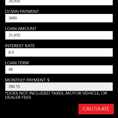
DOWN PAYMENT
LOAN AMOUNT
INTEREST RATE
LOAN TERM
MONTHLY PAYMENT: $
*DOES NOT INCLUDED TAXES, MOTOR VEHICLE, OR
DEALER FEES
CALCULATE