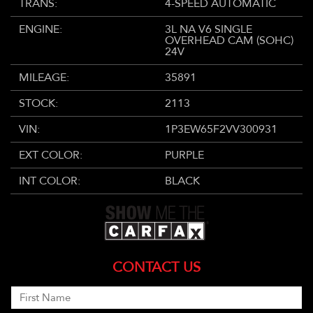
TRANS:
4-SPEED AUTOMATIC
ENGINE:
3L NA V6 SINGLE
OVERHEAD CAM (SOHC)
24V
MILEAGE:
35891
STOCK:
2113
VIN:
1P3EW65F2VV300931
EXT COLOR:
PURPLE
INT COLOR:
BLACK
CONTACT US