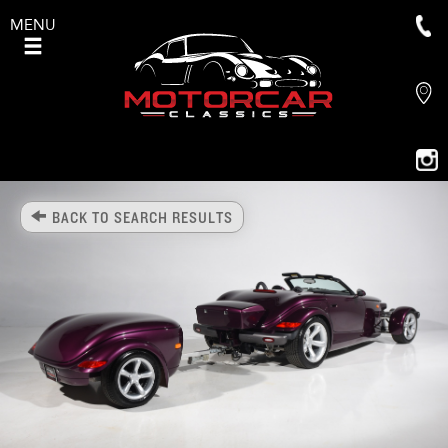
MENU
BACK TO SEARCH RESULTS