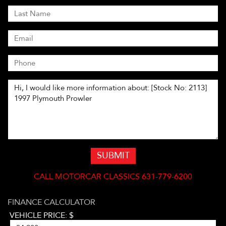
SUBMIT
CALL
MOTORCAR CLASSICS 631-779-6200
FINANCE CALCULATOR
VEHICLE PRICE: $