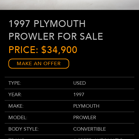
1997 PLYMOUTH
PROWLER FOR SALE
PRICE: $34,900
MAKE AN OFFER
TYPE:
USED
YEAR:
1997
MAKE:
PLYMOUTH
MODEL:
PROWLER
BODY STYLE:
CONVERTIBLE