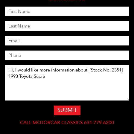
SUBMIT
CALL
MOTORCAR CLASSICS 631-779-6200