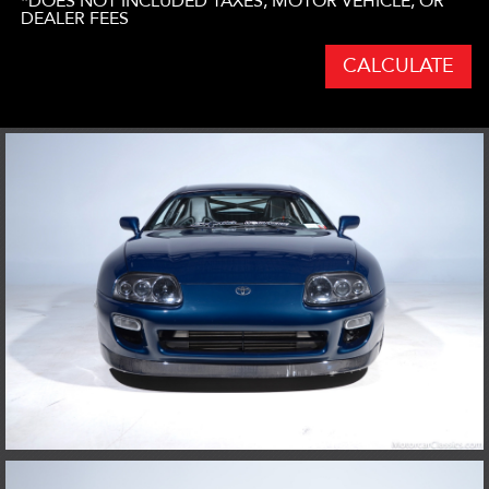
*DOES NOT INCLUDED TAXES, MOTOR VEHICLE, OR
DEALER FEES
CALCULATE