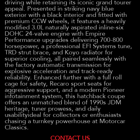
driving while retaining its iconic grand tourer
appeal. Presented in striking navy blue
exterior with a black interior and fitted with
premium CCW wheels, it features a heavily
modified 3.0L naturally aspirated inline-six
DOHC 24-valve engine with Empire
Performance upgrades delivering 700-800
horsepower, a professional EFI Systems tune,
TRD strut brace, and Koyo radiator for
superior cooling, all paired seamlessly with
the factory automatic transmission for
explosive acceleration and track-ready
reliability. Enhanced further with a full roll
cage for safety, Recaro sport seats for
aggressive support, and a modern Pioneer
infotainment system, this hatchback coupe
offers an unmatched blend of 1990s JDM
heritage, tuner prowess, and daily
usabilityideal for collectors or enthusiasts
chasing a turnkey powerhouse at Motorcar
Classics.
CONTACT US