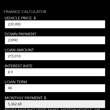
FINANCE CALCULATOR
VEHICLE PRICE: $
DOWN PAYMENT
LOAN AMOUNT
INTEREST RATE
LOAN TERM
MONTHLY PAYMENT: $