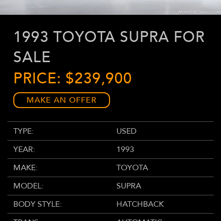
1993 TOYOTA SUPRA FOR
SALE
PRICE: $239,900
MAKE AN OFFER
TYPE:
USED
YEAR:
1993
MAKE:
TOYOTA
MODEL:
SUPRA
BODY STYLE:
HATCHBACK