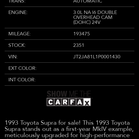
TRANS:
AUTOMATIC
ENGINE:
3.0L NA I6 DOUBLE
OVERHEAD CAM
(DOHC) 24V
MILEAGE:
193475
STOCK:
2351
VIN:
JT2JA81L1P0001430
EXT COLOR:
INT COLOR:
1993 Toyota Supra for sale! This 1993 Toyota
Supra stands out as a first-year MkIV example,
meticulously upgraded for high-performance