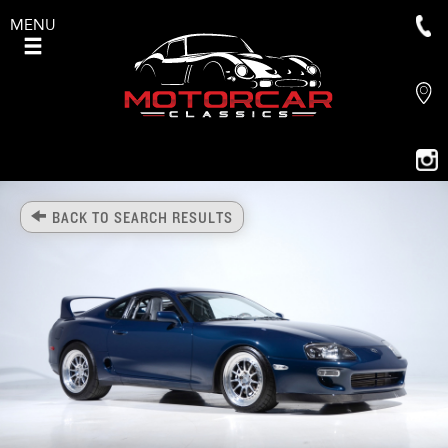
MENU
BACK TO SEARCH RESULTS