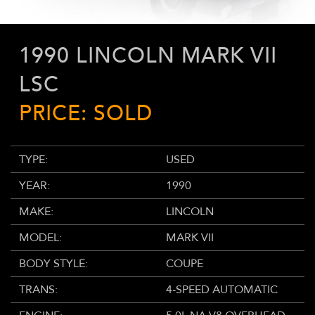
1990 LINCOLN MARK VII
LSC
PRICE: SOLD
TYPE:
USED
YEAR:
1990
MAKE:
LINCOLN
MODEL:
MARK VII
BODY STYLE:
COUPE
TRANS:
4-SPEED AUTOMATIC