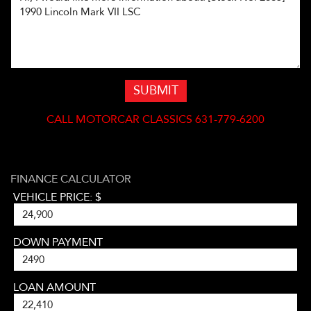
SUBMIT
CALL
MOTORCAR CLASSICS 631-779-6200
FINANCE CALCULATOR
VEHICLE PRICE: $
DOWN PAYMENT
LOAN AMOUNT