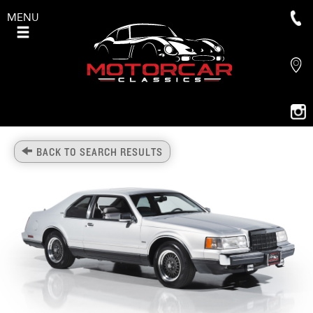
MENU
BACK TO SEARCH RESULTS