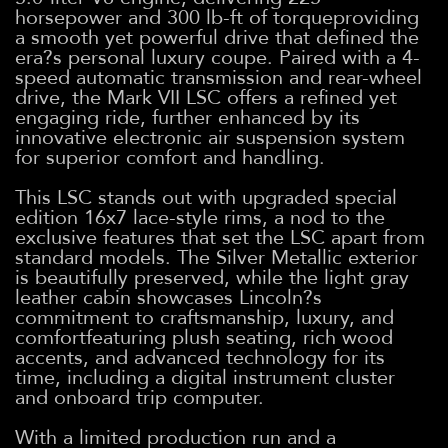
horsepower and 300 lb-ft of torqueproviding
a smooth yet powerful drive that defined the
era?s personal luxury coupe. Paired with a 4-
speed automatic transmission and rear-wheel
drive, the Mark VII LSC offers a refined yet
engaging ride, further enhanced by its
innovative electronic air suspension system
for superior comfort and handling.
This LSC stands out with upgraded special
edition 16x7 lace-style rims, a nod to the
exclusive features that set the LSC apart from
standard models. The Silver Metallic exterior
is beautifully preserved, while the light gray
leather cabin showcases Lincoln?s
commitment to craftsmanship, luxury, and
comfortfeaturing plush seating, rich wood
accents, and advanced technology for its
time, including a digital instrument cluster
and onboard trip computer.
With a limited production run and a