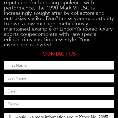
reputation for blending opulence with
performance, the 1990 Mark VII LSC is
increasingly sought after by collectors and
enthusiasts alike. Don?t miss your opportunity
to own a low-mileage, meticulously
maintained example of Lincoln?s iconic luxury
sports coupecomplete with rare special
edition rims and timeless style. Your
inspection is invited.
CONTACT US