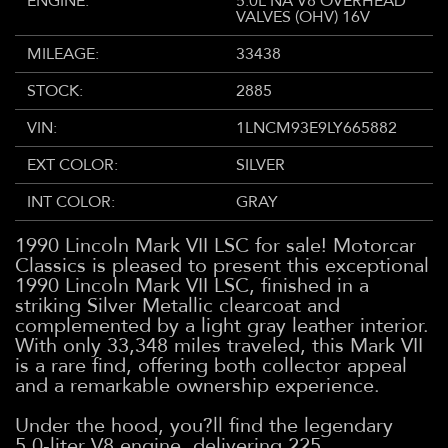
ENGINE:
5.0L NA V8 OVERHEAD
VALVES (OHV) 16V
MILEAGE:
33438
STOCK:
2885
VIN:
1LNCM93E9LY665882
EXT COLOR:
SILVER
INT COLOR:
GRAY
1990 Lincoln Mark VII LSC for sale! Motorcar
Classics is pleased to present this exceptional
1990 Lincoln Mark VII LSC, finished in a
striking Silver Metallic clearcoat and
complemented by a light gray leather interior.
With only 33,348 miles traveled, this Mark VII
is a rare find, offering both collector appeal
and a remarkable ownership experience.
Under the hood, you?ll find the legendary
5.0-liter V8 engine, delivering 225