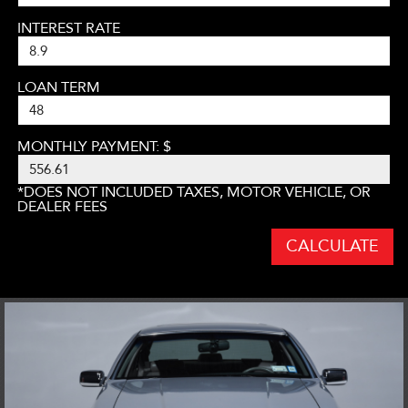
INTEREST RATE
LOAN TERM
MONTHLY PAYMENT: $
*DOES NOT INCLUDED TAXES, MOTOR VEHICLE, OR
DEALER FEES
CALCULATE