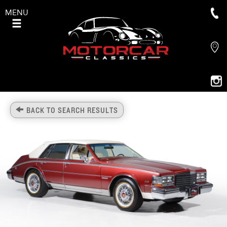
MENU
BACK TO SEARCH RESULTS