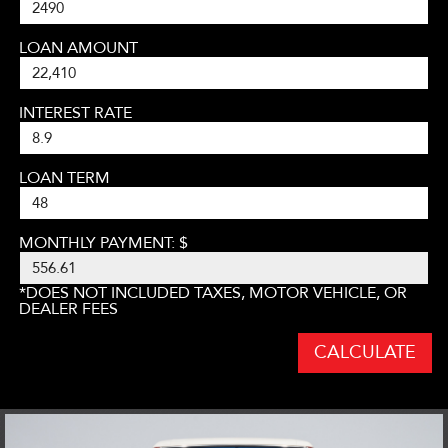
LOAN AMOUNT
INTEREST RATE
LOAN TERM
MONTHLY PAYMENT: $
*DOES NOT INCLUDED TAXES, MOTOR VEHICLE, OR
DEALER FEES
CALCULATE