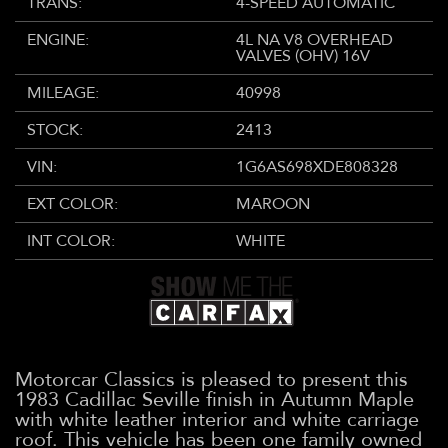
TRANS:
4-SPEED AUTOMATIC
ENGINE:
4L NA V8 OVERHEAD
VALVES (OHV) 16V
MILEAGE:
40998
STOCK:
2413
VIN:
1G6AS698XDE808328
EXT COLOR:
MAROON
INT COLOR:
WHITE
Motorcar Classics is pleased to present this
1983 Cadillac Seville finish in Autumn Maple
with white leather interior and white carriage
roof. This vehicle has been one family owned