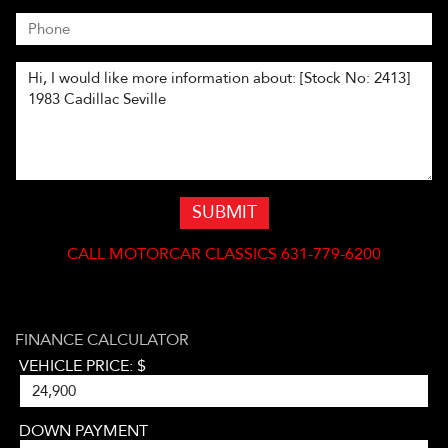
SUBMIT
CALL
MOTORCAR CLASSICS 631-779-6200
FINANCE CALCULATOR
VEHICLE PRICE: $
DOWN PAYMENT