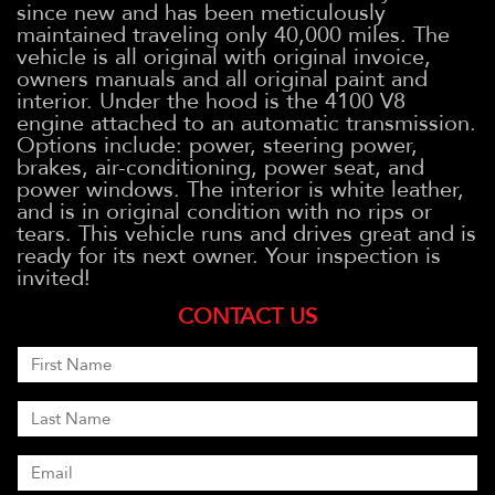
since new and has been meticulously
maintained traveling only 40,000 miles. The
vehicle is all original with original invoice,
owners manuals and all original paint and
interior. Under the hood is the 4100 V8
engine attached to an automatic transmission.
Options include: power, steering power,
brakes, air-conditioning, power seat, and
power windows. The interior is white leather,
and is in original condition with no rips or
tears. This vehicle runs and drives great and is
ready for its next owner. Your inspection is
invited!
CONTACT US