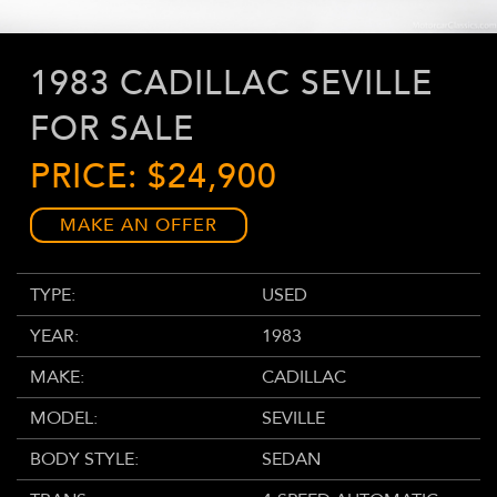
1983 CADILLAC SEVILLE
FOR SALE
PRICE: $24,900
MAKE AN OFFER
TYPE:
USED
YEAR:
1983
MAKE:
CADILLAC
MODEL:
SEVILLE
BODY STYLE:
SEDAN