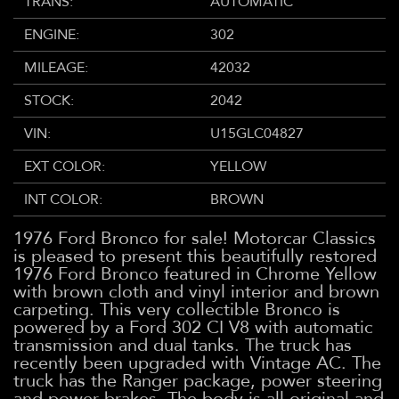
TRANS:
AUTOMATIC
ENGINE:
302
MILEAGE:
42032
STOCK:
2042
VIN:
U15GLC04827
EXT COLOR:
YELLOW
INT COLOR:
BROWN
1976 Ford Bronco for sale! Motorcar Classics
is pleased to present this beautifully restored
1976 Ford Bronco featured in Chrome Yellow
with brown cloth and vinyl interior and brown
carpeting. This very collectible Bronco is
powered by a Ford 302 CI V8 with automatic
transmission and
dual tanks
. The truck has
recently been upgraded with Vintage AC. The
truck has the Ranger package, power steering
and power brakes. The body is all original and