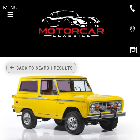
MENU
BACK TO SEARCH RESULTS