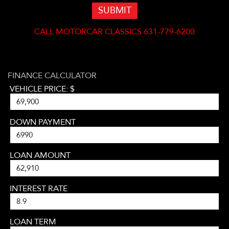
SUBMIT
CALL
MOTORCAR CLASSICS 631-779-6200
FINANCE CALCULATOR
VEHICLE PRICE: $
DOWN PAYMENT
LOAN AMOUNT
INTEREST RATE
LOAN TERM