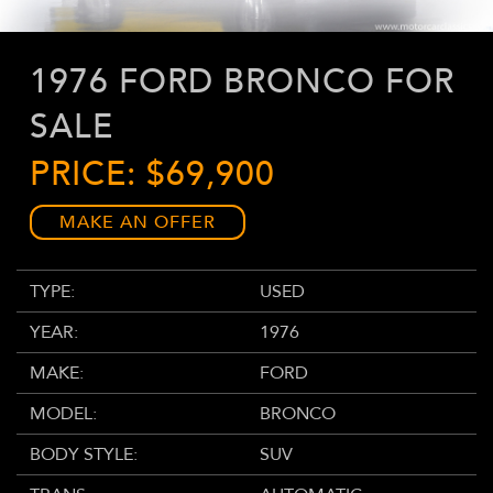
1976 FORD BRONCO FOR
SALE
PRICE: $69,900
MAKE AN OFFER
TYPE:
USED
YEAR:
1976
MAKE:
FORD
MODEL:
BRONCO
BODY STYLE:
SUV