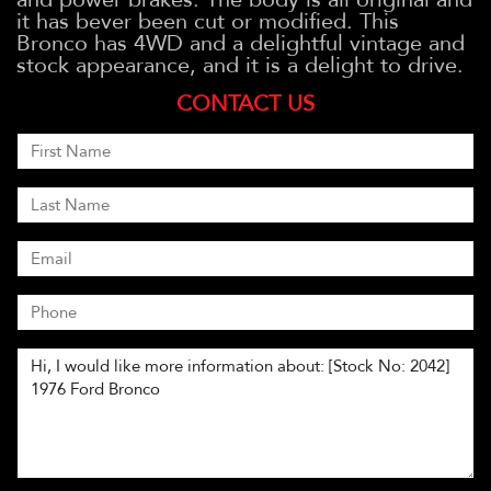
it has bever been cut or modified. This
Bronco has 4WD and a delightful vintage and
stock appearance, and it is a delight to drive.
CONTACT US