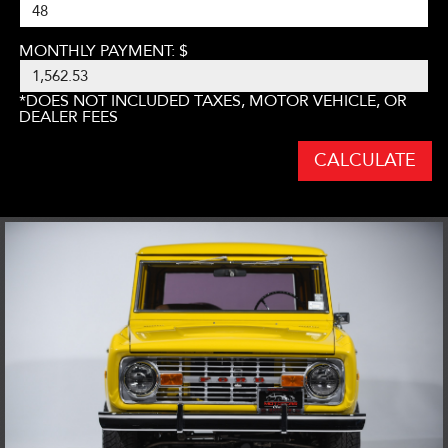
MONTHLY PAYMENT: $
*DOES NOT INCLUDED TAXES, MOTOR VEHICLE, OR
DEALER FEES
CALCULATE