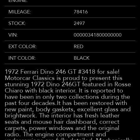
ENGINE:
MILEAGE:
78416
STOCK:
2497
VIN:
00000341800000000
EXT COLOR:
RED
INT COLOR:
BLACK
1972 Ferrari Dino 246 GT #3418 for sale!
Motorcar Classics is proud to present this
stunning 1972 Dino 246GT featured in Rosse
Chiaro with black interior. It is reported to
have been in only two collections during the
past four decades.It has been restored with
new paint, body gaskets, excellent glass and
brightwork. The interior has fresh leather
seats and mouse hair dashboard, correct
carpets, power windows and the original
radio. The engine compartment and