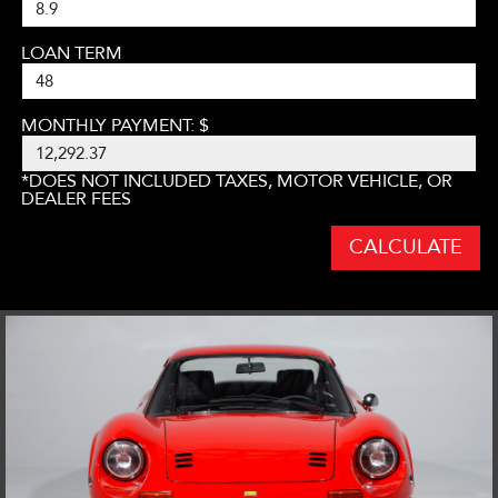
LOAN TERM
MONTHLY PAYMENT: $
*DOES NOT INCLUDED TAXES, MOTOR VEHICLE, OR
DEALER FEES
CALCULATE