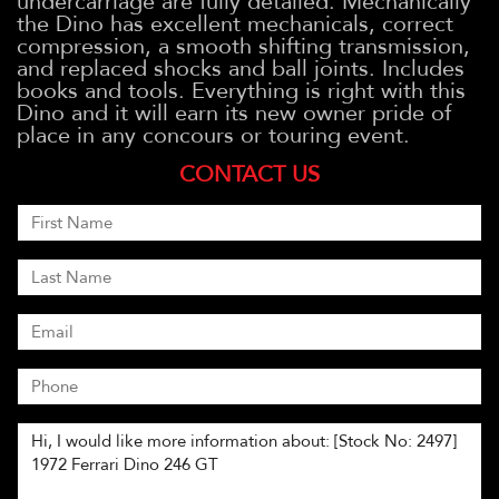
undercarriage are fully detailed. Mechanically
the Dino has excellent mechanicals, correct
compression, a smooth shifting transmission,
and replaced shocks and ball joints. Includes
books and tools. Everything is right with this
Dino and it will earn its new owner pride of
place in any concours or touring event.
CONTACT US