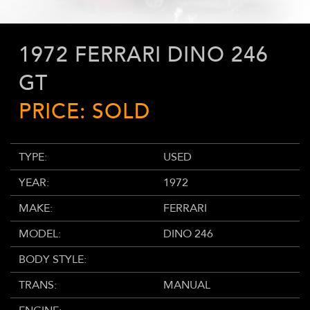
1972 FERRARI DINO 246
GT
PRICE: SOLD
TYPE:
USED
YEAR:
1972
MAKE:
FERRARI
MODEL:
DINO 246
BODY STYLE:
TRANS:
MANUAL