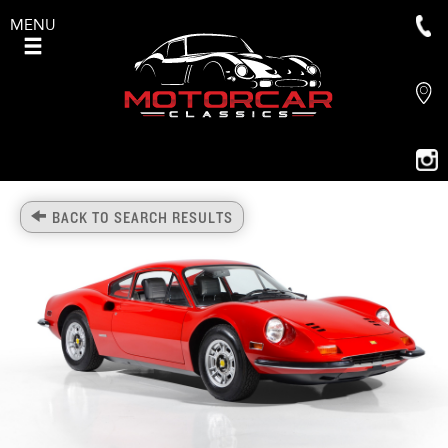
MENU
BACK TO SEARCH RESULTS