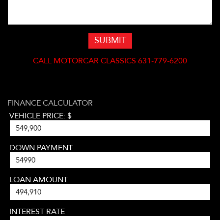
SUBMIT
CALL
MOTORCAR CLASSICS 631-779-6200
FINANCE CALCULATOR
VEHICLE PRICE: $
DOWN PAYMENT
LOAN AMOUNT
INTEREST RATE