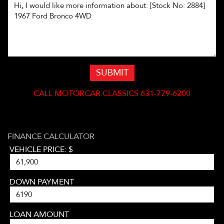
SUBMIT
CALL
MOTORCAR CLASSICS 631-779-6200
FINANCE CALCULATOR
VEHICLE PRICE: $
DOWN PAYMENT
LOAN AMOUNT