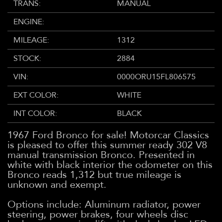
TRANS:
MANUAL
ENGINE:
MILEAGE:
1312
STOCK:
2884
VIN:
0000ORU15FL806575
EXT COLOR:
WHITE
INT COLOR:
BLACK
1967 Ford Bronco for sale! Motorcar Classics
is pleased to offer this summer ready 302 V8
manual transmission Bronco. Presented in
white with black interior the odometer on this
Bronco reads 1,312 but true mileage is
unknown and exempt.
Options include: Aluminum radiator, power
steering, power brakes, four wheels disc