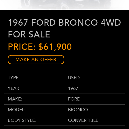
1967 FORD BRONCO 4WD
FOR SALE
PRICE: $61,900
MAKE AN OFFER
TYPE:
USED
YEAR:
1967
MAKE:
FORD
MODEL:
BRONCO
BODY STYLE:
CONVERTIBLE