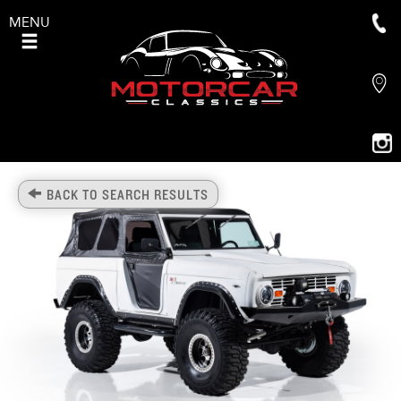
MENU
BACK TO SEARCH RESULTS