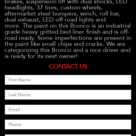
brakes, suspension lift with dual shocks, LED
headlights, 37 tires, custom wheels,
aftermarket steel bumpers, winch, roll bar,
dual exhaust, LED off road lights and
more. The paint on this Bronco is an industrial
grade heavy gritted bed liner finish and is off-
road ready. Some imperfections are present in
the paint like small chips and cracks. We are
categorizing this Bronco and a nice driver and
is ready for its next owner!
CONTACT US