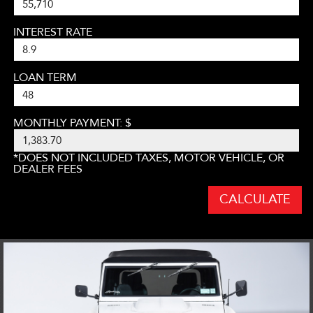
INTEREST RATE
LOAN TERM
MONTHLY PAYMENT: $
*DOES NOT INCLUDED TAXES, MOTOR VEHICLE, OR
DEALER FEES
CALCULATE