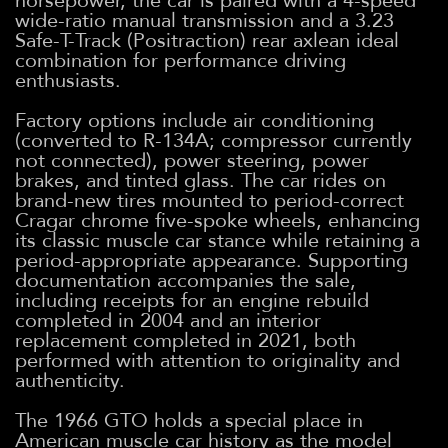
horsepower, the car is paired with a 4-speed
wide-ratio manual transmission and a 3.23
Safe-T-Track (Positraction) rear axlean ideal
combination for performance driving
enthusiasts.
Factory options include air conditioning
(converted to R-134A; compressor currently
not connected), power steering, power
brakes, and tinted glass. The car rides on
brand-new tires mounted to period-correct
Cragar chrome five-spoke wheels, enhancing
its classic muscle car stance while retaining a
period-appropriate appearance. Supporting
documentation accompanies the sale,
including receipts for an engine rebuild
completed in 2004 and an interior
replacement completed in 2021, both
performed with attention to originality and
authenticity.
The 1966 GTO holds a special place in
American muscle car history as the model