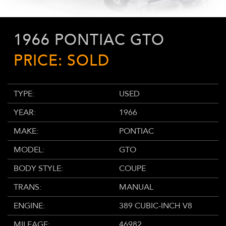
1966 PONTIAC GTO
PRICE: SOLD
TYPE:
USED
YEAR:
1966
MAKE:
PONTIAC
MODEL:
GTO
BODY STYLE:
COUPE
TRANS:
MANUAL
ENGINE:
389 CUBIC-INCH V8
MILEAGE:
46982