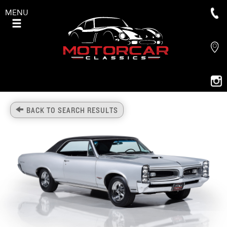
MENU
BACK TO SEARCH RESULTS