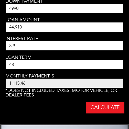
DOWN PAYMENT
LOAN AMOUNT
INTEREST RATE
LOAN TERM
MONTHLY PAYMENT: $
*DOES NOT INCLUDED TAXES, MOTOR VEHICLE, OR
DEALER FEES
CALCULATE