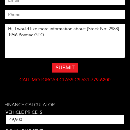
SUBMIT
CALL
MOTORCAR CLASSICS 631-779-6200
FINANCE CALCULATOR
VEHICLE PRICE: $