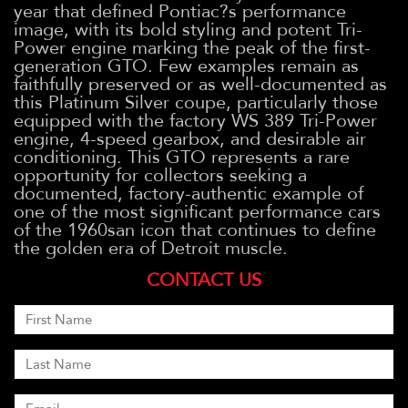
year that defined Pontiac?s performance
image, with its bold styling and potent Tri-
Power engine marking the peak of the first-
generation GTO. Few examples remain as
faithfully preserved or as well-documented as
this Platinum Silver coupe, particularly those
equipped with the factory WS 389 Tri-Power
engine, 4-speed gearbox, and desirable air
conditioning. This GTO represents a rare
opportunity for collectors seeking a
documented, factory-authentic example of
one of the most significant performance cars
of the 1960san icon that continues to define
the golden era of Detroit muscle.
CONTACT US