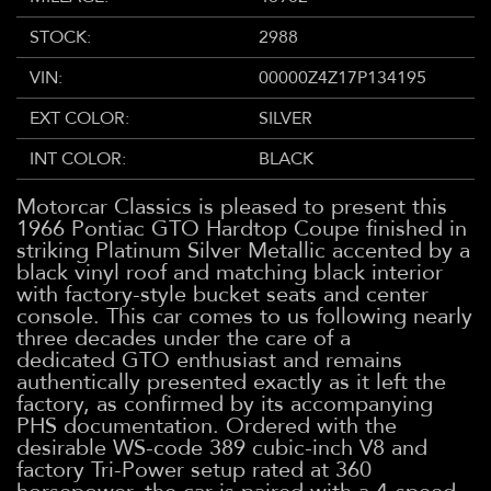
STOCK:
2988
VIN:
00000Z4Z17P134195
EXT COLOR:
SILVER
INT COLOR:
BLACK
Motorcar Classics is pleased to present this
1966 Pontiac GTO Hardtop Coupe finished in
striking Platinum Silver Metallic accented by a
black vinyl roof and matching black interior
with factory-style bucket seats and center
console. This car comes to us following nearly
three decades under the care of a
dedicated GTO enthusiast and remains
authentically presented exactly as it left the
factory, as confirmed by its accompanying
PHS documentation. Ordered with the
desirable WS-code 389 cubic-inch V8 and
factory Tri-Power setup rated at 360