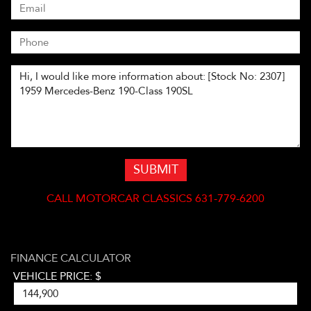
SUBMIT
CALL
MOTORCAR CLASSICS 631-779-6200
FINANCE CALCULATOR
VEHICLE PRICE: $