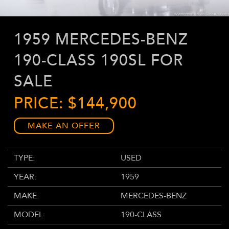
1959 MERCEDES-BENZ
190-CLASS 190SL FOR
SALE
PRICE: $144,900
MAKE AN OFFER
TYPE:
USED
YEAR:
1959
MAKE:
MERCEDES-BENZ
MODEL:
190-CLASS