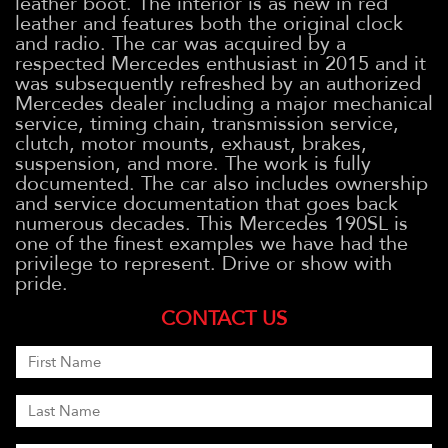
leather boot. The interior is as new in red
leather and features both the original clock
and radio. The car was acquired by a
respected Mercedes enthusiast in 2015 and it
was subsequently refreshed by an authorized
Mercedes dealer including a major mechanical
service, timing chain, transmission service,
clutch, motor mounts, exhaust, brakes,
suspension, and more. The work is fully
documented. The car also includes ownership
and service documentation that goes back
numerous decades. This Mercedes 190SL is
one of the finest examples we have had the
privilege to represent. Drive or show with
pride.
CONTACT US