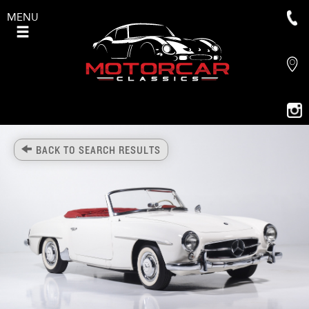
MENU
BACK TO SEARCH RESULTS