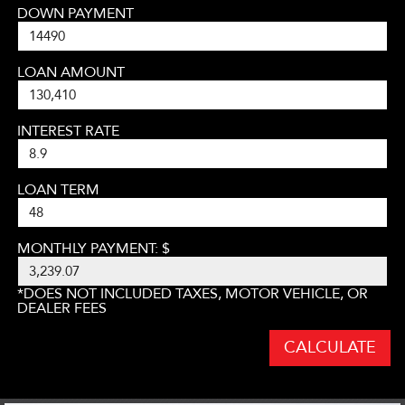
DOWN PAYMENT
LOAN AMOUNT
INTEREST RATE
LOAN TERM
MONTHLY PAYMENT: $
*DOES NOT INCLUDED TAXES, MOTOR VEHICLE, OR
DEALER FEES
CALCULATE