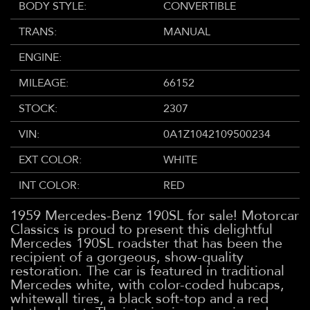
BODY STYLE:
CONVERTIBLE
TRANS:
MANUAL
ENGINE:
MILEAGE:
66152
STOCK:
2307
VIN:
0A1Z1042109500234
EXT COLOR:
WHITE
INT COLOR:
RED
1959 Mercedes-Benz 190SL for sale! Motorcar
Classics is proud to present this delightful
Mercedes 190SL roadster that has been the
recipient of a gorgeous, show-quality
restoration. The car is featured in traditional
Mercedes white, with color-coded hubcaps,
whitewall tires, a black soft-top and a red