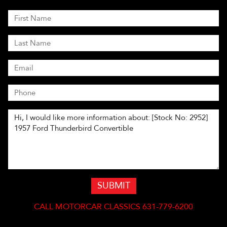
SUBMIT
CALL
MOTORCAR CLASSICS 631-779-6200