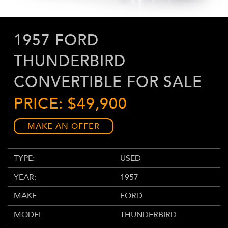
1957 FORD
THUNDERBIRD
CONVERTIBLE FOR SALE
PRICE: $49,900
MAKE AN OFFER
TYPE:
USED
YEAR:
1957
MAKE:
FORD
MODEL:
THUNDERBIRD