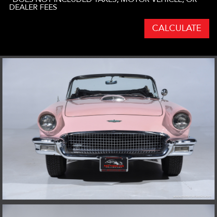
DEALER FEES
CALCULATE