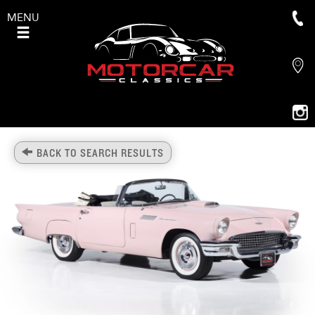
MENU
BACK TO SEARCH RESULTS