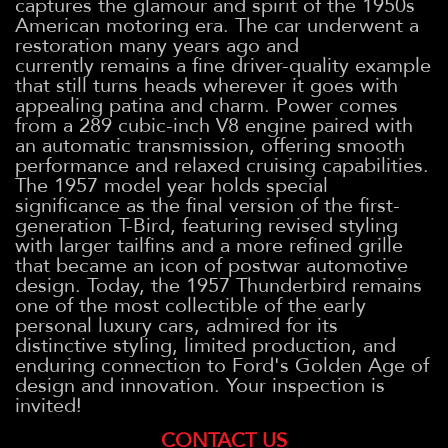
captures the glamour and spirit of the 1950s
American motoring era. The car underwent a
restoration many years ago and
currently remains a fine driver-quality example
that still turns heads wherever it goes with
appealing patina and charm. Power comes
from a 289 cubic-inch V8 engine paired with
an automatic transmission, offering smooth
performance and relaxed cruising capabilities.
The 1957 model year holds special
significance as the final version of the first-
generation T-Bird, featuring revised styling
with larger tailfins and a more refined grille
that became an icon of postwar automotive
design. Today, the 1957 Thunderbird remains
one of the most collectible of the early
personal luxury cars, admired for its
distinctive styling, limited production, and
enduring connection to Ford's Golden Age of
design and innovation. Your inspection is
invited!
CONTACT US