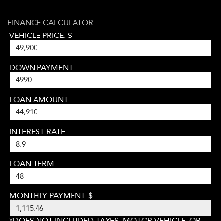
FINANCE CALCULATOR
VEHICLE PRICE: $
DOWN PAYMENT
LOAN AMOUNT
INTEREST RATE
LOAN TERM
MONTHLY PAYMENT: $
*DOES NOT INCLUDED TAXES, MOTOR VEHICLE, OR