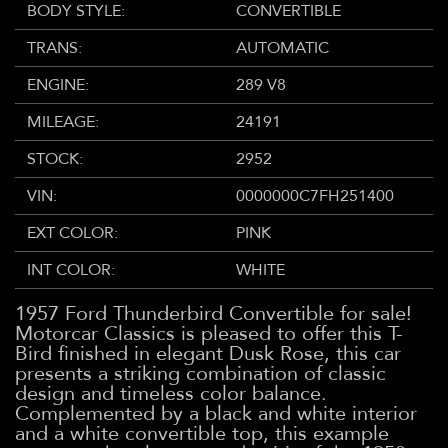
BODY STYLE:
CONVERTIBLE
TRANS:
AUTOMATIC
ENGINE:
289 V8
MILEAGE:
24191
STOCK:
2952
VIN:
0000000C7FH251400
EXT COLOR:
PINK
INT COLOR:
WHITE
1957 Ford Thunderbird Convertible for sale!
Motorcar Classics is pleased to offer this T-
Bird finished in elegant Dusk Rose, this car
presents a striking combination of classic
design and timeless color balance.
Complemented by a black and white interior
and a white convertible top, this example