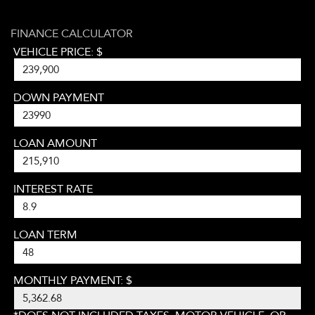
FINANCE CALCULATOR
VEHICLE PRICE: $
DOWN PAYMENT
LOAN AMOUNT
INTEREST RATE
LOAN TERM
MONTHLY PAYMENT: $