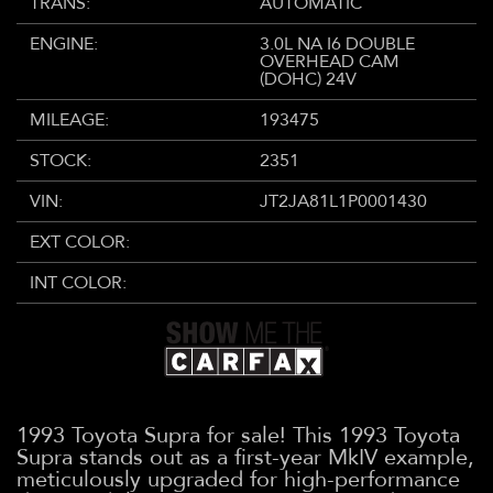
TRANS:
AUTOMATIC
ENGINE:
3.0L NA I6 DOUBLE
OVERHEAD CAM
(DOHC) 24V
MILEAGE:
193475
STOCK:
2351
VIN:
JT2JA81L1P0001430
EXT COLOR:
INT COLOR:
1993 Toyota Supra for sale! This 1993 Toyota
Supra stands out as a first-year MkIV example,
meticulously upgraded for high-performance