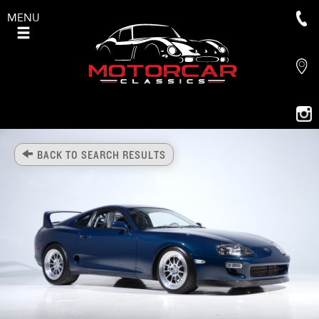
MENU
BACK TO SEARCH RESULTS