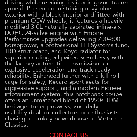
driving while retaining its iconic grand tourer
appeal. Presented in striking navy blue
exterior with a black interior and fitted with
premium CCW wheels, it features a heavily
modified 3.0L naturally aspirated inline-six
DOHC 24-valve engine with Empire
Performance upgrades delivering 700-800
horsepower, a professional EFI Systems tune,
TRD strut brace, and Koyo radiator for
superior cooling, all paired seamlessly with
the factory automatic transmission for
explosive acceleration and track-ready
reliability. Enhanced further with a full roll
cage for safety, Recaro sport seats for
aggressive support, and a modern Pioneer
infotainment system, this hatchback coupe
offers an unmatched blend of 1990s JDM
heritage, tuner prowess, and daily
usabilityideal for collectors or enthusiasts
chasing a turnkey powerhouse at Motorcar
Classics.
CONTACT US