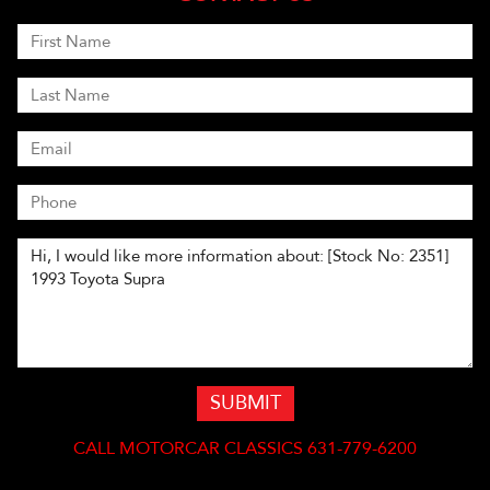
SUBMIT
CALL
MOTORCAR CLASSICS 631-779-6200