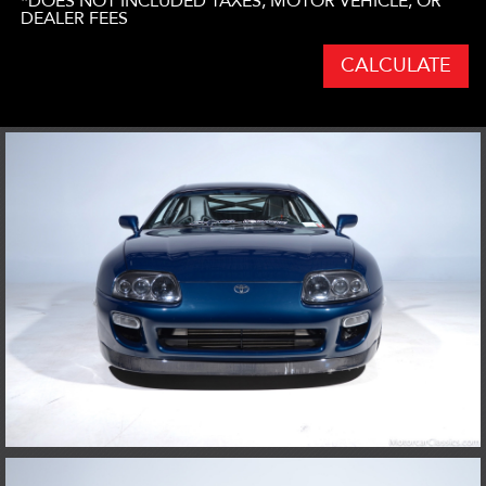
*DOES NOT INCLUDED TAXES, MOTOR VEHICLE, OR
DEALER FEES
CALCULATE