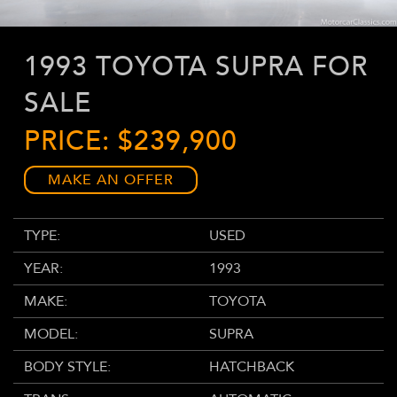
1993 TOYOTA SUPRA FOR
SALE
PRICE: $239,900
MAKE AN OFFER
TYPE:
USED
YEAR:
1993
MAKE:
TOYOTA
MODEL:
SUPRA
BODY STYLE:
HATCHBACK