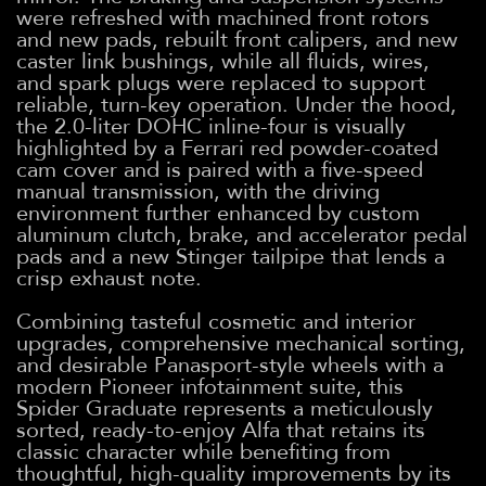
were refreshed with machined front rotors
and new pads, rebuilt front calipers, and new
caster link bushings, while all fluids, wires,
and spark plugs were replaced to support
reliable, turn-key operation. Under the hood,
the 2.0-liter DOHC inline-four is visually
highlighted by a Ferrari red powder-coated
cam cover and is paired with a five-speed
manual transmission, with the driving
environment further enhanced by custom
aluminum clutch, brake, and accelerator pedal
pads and a new Stinger tailpipe that lends a
crisp exhaust note.
Combining tasteful cosmetic and interior
upgrades, comprehensive mechanical sorting,
and desirable Panasport-style wheels with a
modern Pioneer infotainment suite, this
Spider Graduate represents a meticulously
sorted, ready-to-enjoy Alfa that retains its
classic character while benefiting from
thoughtful, high-quality improvements by its