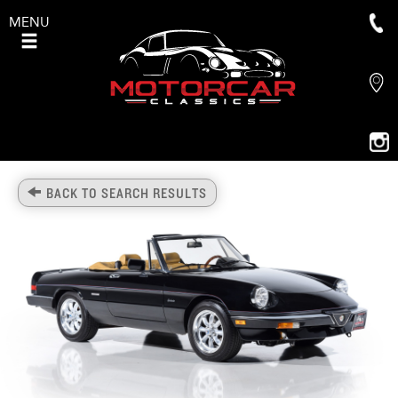
MENU
BACK TO SEARCH RESULTS