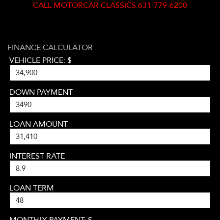
CALL
MOTORCAR CLASSICS 631-779-6200
FINANCE CALCULATOR
VEHICLE PRICE: $
DOWN PAYMENT
LOAN AMOUNT
INTEREST RATE
LOAN TERM
MONTHLY PAYMENT: $