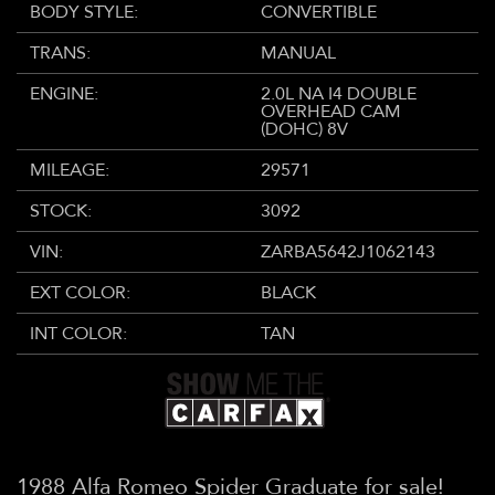
BODY STYLE:
CONVERTIBLE
TRANS:
MANUAL
ENGINE:
2.0L NA I4 DOUBLE
OVERHEAD CAM
(DOHC) 8V
MILEAGE:
29571
STOCK:
3092
VIN:
ZARBA5642J1062143
EXT COLOR:
BLACK
INT COLOR:
TAN
1988 Alfa Romeo Spider Graduate for sale!