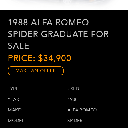
1988 ALFA ROMEO
SPIDER GRADUATE FOR
SALE
PRICE: $34,900
MAKE AN OFFER
TYPE:
USED
YEAR:
1988
MAKE:
ALFA ROMEO
MODEL:
SPIDER