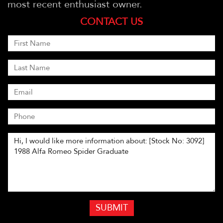
most recent enthusiast owner.
CONTACT US
SUBMIT