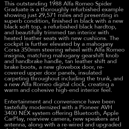
This outstanding 1988 Alfa Romeo Spider
Graduate is a thoroughly refurbished example
showing just 29,571 miles and presenting in
superb condition, finished in black with a new
black soft top, a refurbished black hardtop,
and beautifully trimmed tan interior with
heated leather seats with new cushions. The
cockpit is further elevated by a mahogany
Corsa 350mm steering wheel with Alfa Romeo
insignia, matching mahogany gearshift knob
and handbrake handle, tan leather shift and
brake boots, a new glovebox door, re-
covered upper door panels, insulated
carpeting throughout including the trunk, and
a new Alfa Romeo digital clock, creating a
warm and cohesive high-end interior feel.
Entertainment and convenience have been
tastefully modernized with a Pioneer AVH
3400 NEX system offering Bluetooth, Apple
CarPlay, rearview camera, new speakers and
antenna, along with a re-wired and upgraded