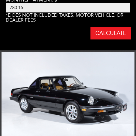
*DOES NOT INCLUDED TAXES, MOTOR VEHICLE, OR
DEALER FEES
CALCULATE