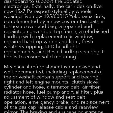
dashboard to support the updated
electronics. Externally, the car rides on five
new 15x7 Panasport-style alloy wheels
wearing five new 195/60R15 Yokohama tires,
complemented by a new custom tan leather
tonneau cover and bag, a repaired and
repainted convertible top frame, a refurbished
hardtop with replacement rear window,
repaired hardtop wiring and light, fresh
weatherstripping, LED headlight
replacements, and Besic hardtop securing J-
hooks to ensure solid mounting.
Mechanical refurbishment is extensive and
well documented, including replacement of
the driveshaft center support and bearing,
right and left engine mounts, clutch slave
cylinder and hose, alternator belt, air filter,
radiator hose, fuel pump and fuel filter, plus
adjustment of window and seat belt
operation, emergency brake, and replacement
of the gas cap release cable and rearview
mirror. The braking and suspension systems