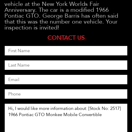
vehicle at the New York Worlds Fair
Anniversary. The car is a modified 1966
Pontiac GTO. George Barris has often said
that this was the number one vehicle. Your
inspection is invited!
CONTACT US