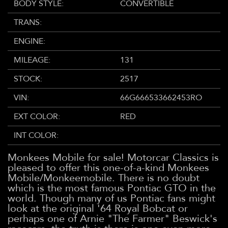
BODY STYLE:
CONVERTIBLE
TRANS:
ENGINE:
MILEAGE:
131
STOCK:
2517
VIN:
66G666533662453RO
EXT COLOR:
RED
INT COLOR:
Monkees Mobile for sale! Motorcar Classics is
pleased to offer this one-of-a-kind Monkees
Mobile/Monkeemobile. There is no doubt
which is the most famous Pontiac GTO in the
world. Though many of us Pontiac fans might
look at the original '64 Royal Bobcat or
perhaps one of Arnie "The Farmer" Beswick's