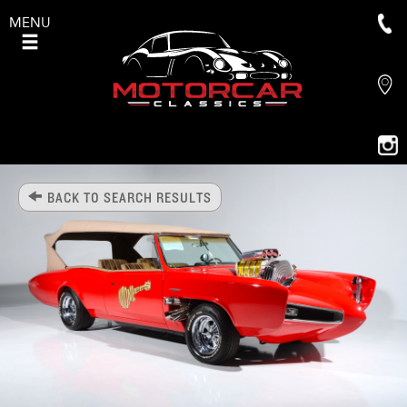
MENU
BACK TO SEARCH RESULTS