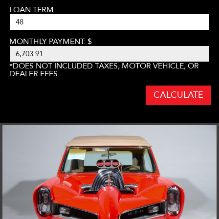
LOAN TERM
MONTHLY PAYMENT: $
*DOES NOT INCLUDED TAXES, MOTOR VEHICLE, OR
DEALER FEES
CALCULATE