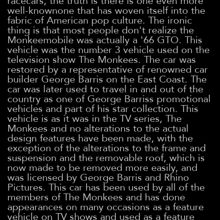
racecars, the truth is there is one even more
well-knownone that has woven itself into the
fabric of American pop culture. The ironic
thing is that most people don't realize the
Monkeemobile was actually a '66 GTO. This
vehicle was the number 3 vehicle used on the
television show The Monkees. The car was
restored by a representative of renowned car
builder George Barris on the East Coast. The
car was later used to travel in and out of the
country as one of George Barriss promotional
vehicles and part of his star collection. This
vehicle is as it was in the TV series, The
Monkees and no alterations to the actual
design features have been made, with the
exception of the alterations to the frame and
suspension and the removable roof, which is
now made to be removed more easily, and
was licensed by George Barris and Rhino
Pictures. This car has been used by all of the
members of The Monkees and has done
appearances on many occasions as a feature
vehicle on TV shows and used as a feature