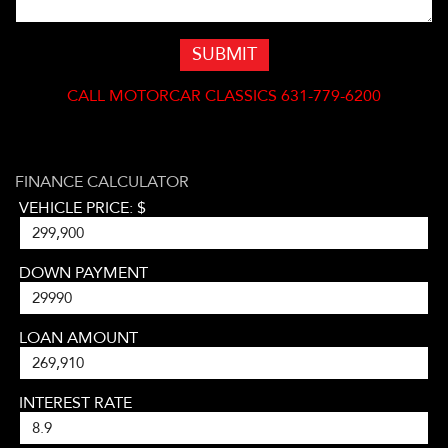
SUBMIT
CALL
MOTORCAR CLASSICS 631-779-6200
FINANCE CALCULATOR
VEHICLE PRICE: $
DOWN PAYMENT
LOAN AMOUNT
INTEREST RATE