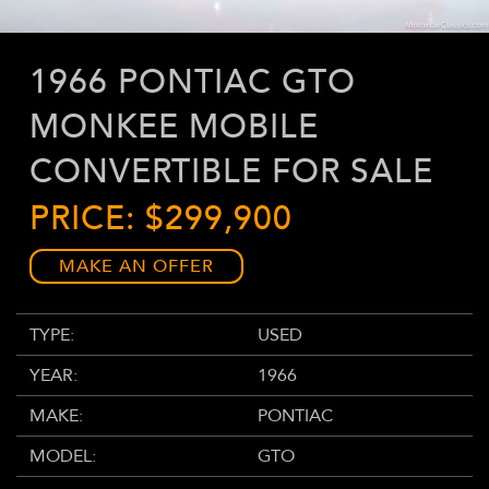
1966 PONTIAC GTO
MONKEE MOBILE
CONVERTIBLE FOR SALE
PRICE: $299,900
MAKE AN OFFER
TYPE:
USED
YEAR:
1966
MAKE:
PONTIAC
MODEL:
GTO