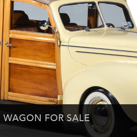
E WAGON FOR SALE