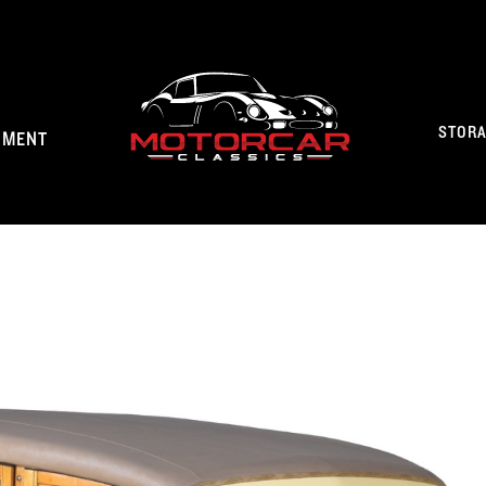
STOR
NMENT