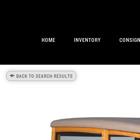
HOME
INVENTORY
CONSIG
BACK TO SEARCH RESULTS