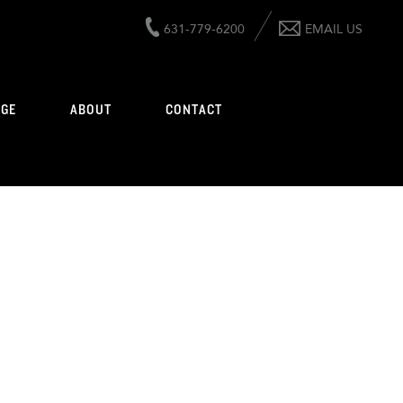
631-779-6200
EMAIL US
AGE
ABOUT
CONTACT