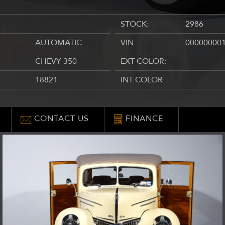
STOCK:
2986
AUTOMATIC
VIN:
00000000
CHEVY 350
EXT COLOR:
18821
INT COLOR:
CONTACT US
FINANCE