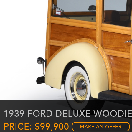
1939 FORD DELUXE WOODI
PRICE: $99,900
MAKE AN OFFER