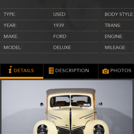
TYPE:
USED
BODY STYLE:
YEAR:
1939
TRANS:
MAKE:
FORD
ENGINE:
MODEL:
DELUXE
MILEAGE:
DETAILS
DESCRIPTION
PHOTOS