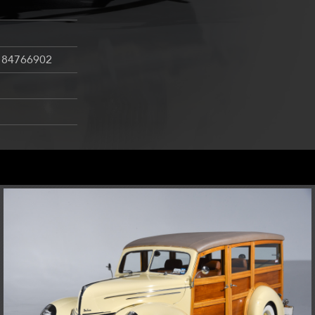
184766902